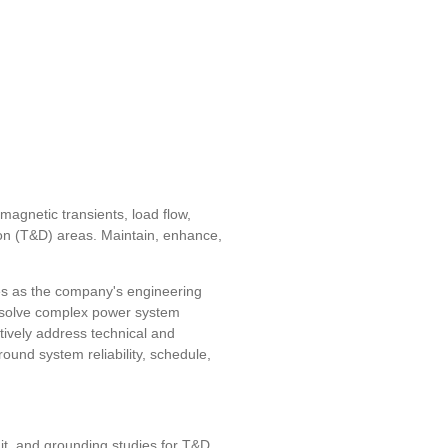
magnetic transients, load flow,
ution (T&D) areas. Maintain, enhance,
es as the company's engineering
nd solve complex power system
ctively address technical and
ound system reliability, schedule,
uit, and grounding studies for T&D