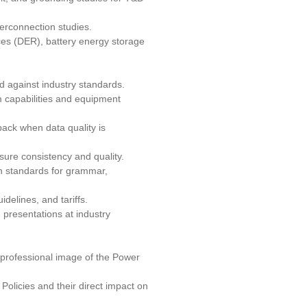
terconnection studies.
ces (DER), battery energy storage
d against industry standards.
 capabilities and equipment
ack when data quality is
sure consistency and quality.
gh standards for grammar,
delines, and tariffs.
 presentations at industry
 professional image of the Power
olicies and their direct impact on