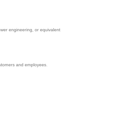
ower engineering, or equivalent
customers and employees.