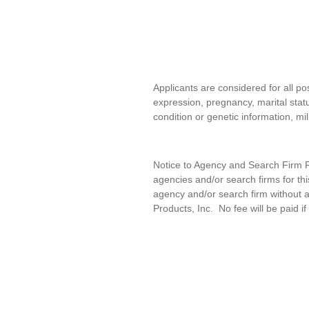
Applicants are considered for all pos
expression, pregnancy, marital statu
condition or genetic information, mil
Notice to Agency and Search Firm Re
agencies and/or search firms for t
agency and/or search firm without a
Products, Inc
.
No fee will be paid if