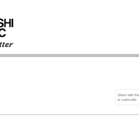
Share with fri
or subscribe