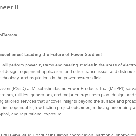
eer II
rk/Remote
Excellence: Leading the Future of Power Studies!
will perform power systems engineering studies in the areas of electro
control design, equipment application, and other transmission and distrib
chnology, and regulations in the power systems field.
sion (PSED) at Mitsubishi Electric Power Products, Inc. (MEPPI) serv
erators, utilities, generators, and major energy users plan, design, a
ing tailored services that uncover insights beyond the surface and proa
ering dependable, low-friction project outcomes, reducing uncertainty ar
pital, and reputational exposure.
 (EMT) Analysis:
Conduct insulation coordination, harmonic, short-circ