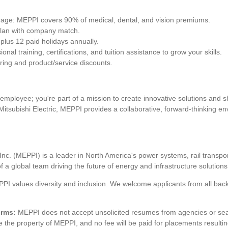
ge: MEPPI covers 90% of medical, dental, and vision premiums.
plan with company match.
 plus 12 paid holidays annually.
al training, certifications, and tuition assistance to grow your skills.
ring and product/service discounts.
employee; you're part of a mission to create innovative solutions and 
of Mitsubishi Electric, MEPPI provides a collaborative, forward-thinking 
Inc. (MEPPI) is a leader in North America's power systems, rail transpor
a global team driving the future of energy and infrastructure solutions
PI values diversity and inclusion. We welcome applicants from all ba
irms:
MEPPI does not accept unsolicited resumes from agencies or se
he property of MEPPI, and no fee will be paid for placements resulting