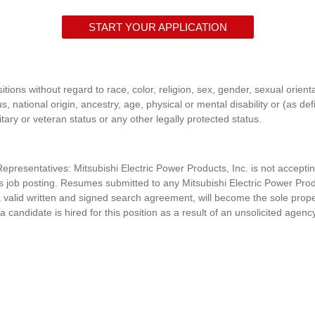
START YOUR APPLICATION
itions without regard to race, color, religion, sex, gender, sexual orient
s, national origin, ancestry, age, physical or mental disability or (as de
itary or veteran status or any other legally protected status.
presentatives: Mitsubishi Electric Power Products, Inc. is n
ot accepti
his job posting. Resumes submitted to any
Mitsubishi Electric Power Prod
 valid written and signed search agreement, will become the sole prop
 a candidate is hired for this position as a result of an unsolicited agenc