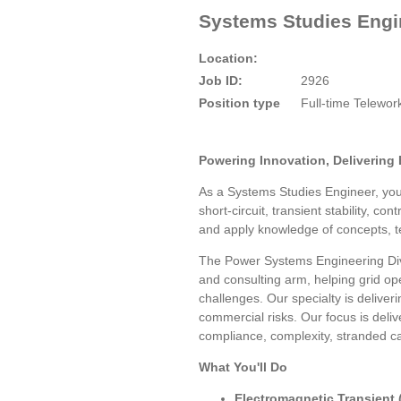
Systems Studies Engin
Location:
Job ID:
2926
Position type
Full-time Telewo
Powering Innovation, Delivering 
As a Systems Studies Engineer, you 
short-circuit, transient stability, 
and apply knowledge of concepts, te
The Power Systems Engineering Divi
and consulting arm, helping grid op
challenges. Our specialty is deliver
commercial risks. Our focus is deliv
compliance, complexity, stranded ca
What You'll Do
Electromagnetic Transient