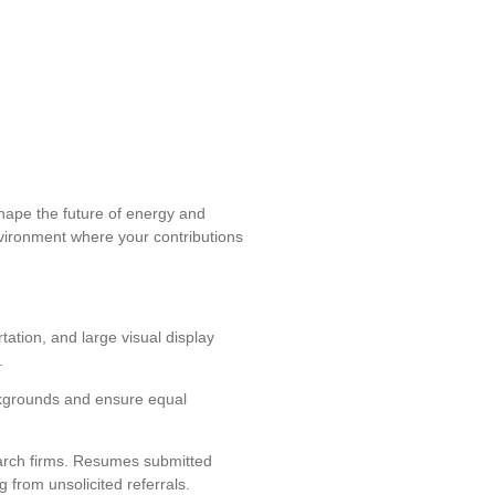
shape the future of energy and
environment where your contributions
tation, and large visual display
.
ckgrounds and ensure equal
arch firms. Resumes submitted
 from unsolicited referrals.