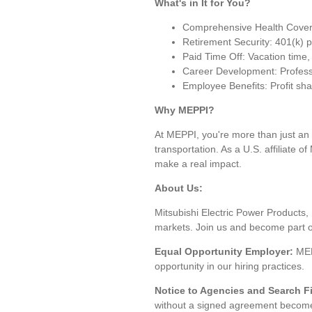
What's in It for You?
Comprehensive Health Covera
Retirement Security: 401(k) 
Paid Time Off: Vacation time,
Career Development: Profession
Employee Benefits: Profit sha
Why MEPPI?
At MEPPI, you're more than just an 
transportation. As a U.S. affiliate 
make a real impact.
About Us:
Mitsubishi Electric Power Products, 
markets. Join us and become part of 
Equal Opportunity Employer:
MEP
opportunity in our hiring practices.
Notice to Agencies and Search F
without a signed agreement become t