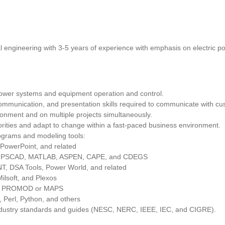
al engineering with 3-5 years of experience with emphasis on electric p
power systems and equipment operation and control.
communication, and presentation skills required to communicate with 
ironment and on multiple projects simultaneously.
iorities and adapt to change within a fast-paced business environment.
rograms and modeling tools:
 PowerPoint, and related
, PSCAD, MATLAB, ASPEN, CAPE, and CDEGS
T, DSA Tools, Power World, and related
ilsoft, and Plexos
ike PROMOD or MAPS
 Perl, Python, and others
ndustry standards and guides (NESC, NERC, IEEE, IEC, and CIGRE).