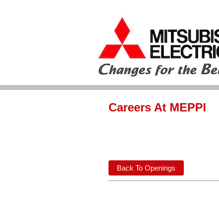
Careers At MEPPI
Back To Openings