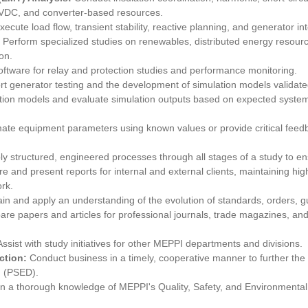
VDC, and converter-based resources.
xecute load flow, transient stability, reactive planning, and generator in
:
Perform specialized studies on renewables, distributed energy resour
on.
software for relay and protection studies and performance monitoring.
t generator testing and the development of simulation models validate
tion models and evaluate simulation outputs based on expected system
mate equipment parameters using known values or provide critical feedb
ly structured, engineered processes through all stages of a study to en
e and present reports for internal and external clients, maintaining hi
rk.
in and apply an understanding of the evolution of standards, orders, gui
are papers and articles for professional journals, trade magazines, and
Assist with study initiatives for other MEPPI departments and divisions.
action:
Conduct business in a timely, cooperative manner to further the
n (PSED).
n a thorough knowledge of MEPPI's Quality, Safety, and Environmental P