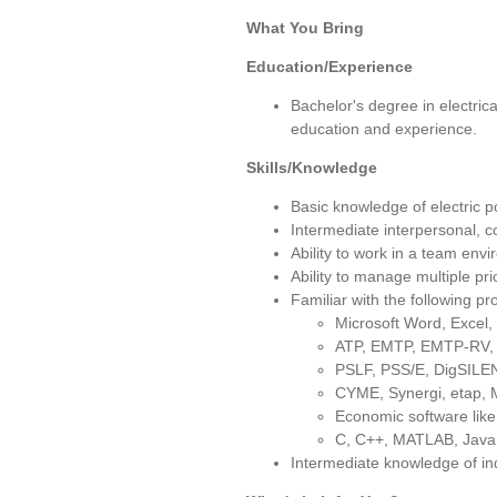
What You Bring
Education/Experience
Bachelor's degree in electric
education and experience.
Skills/Knowledge
Basic knowledge of electric 
Intermediate interpersonal, 
Ability to work in a team env
Ability to manage multiple pr
Familiar with the following p
Microsoft Word, Excel,
ATP, EMTP, EMTP-RV
PSLF, PSS/E, DigSILEN
CYME, Synergi, etap, M
Economic software l
C, C++, MATLAB, Java,
Intermediate knowledge of i