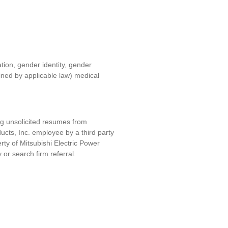
ation, gender identity, gender
fined by applicable law) medical
ng unsolicited resumes from
ucts, Inc. e
mployee by a third party
erty of
Mitsubishi Electric Power
y or search firm referral.