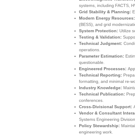
systems, including FACTS, H
Grid Stability & Planning:
E
Modern Energy Resources
(BESS), and grid modernizati
System Protection:
Utilize 
Testing & Validation:
Suppor
Technical Judgment:
Condi
operations.
Parameter Estimation:
Esti
questionable.
Engineered Processes:
App
Technical Reporting:
Prepar
formatting, and minimal re-wo
Industry Knowledge:
Mainta
Technical Publication:
Prep
conferences.
Cross-Divisional Support:
Vendor & Consultant Inter
Systems Engineering Divisio
Policy Stewardship:
Maintai
engineering work.