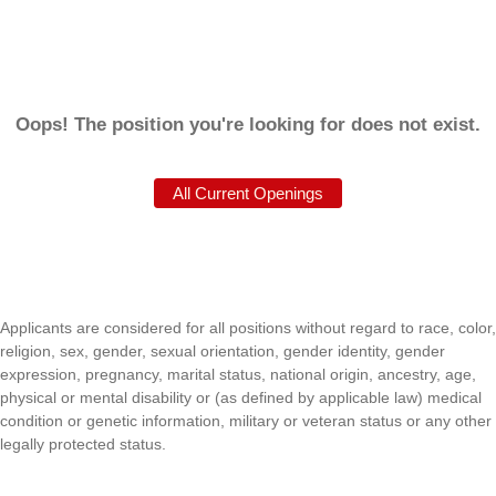
Oops! The position you're looking for does not exist.
Applicants are considered for all positions without regard to race, color,
religion, sex, gender, sexual orientation, gender identity, gender
expression, pregnancy, marital status, national origin, ancestry, age,
physical or mental disability or (as defined by applicable law) medical
condition or genetic information, military or veteran status or any other
legally protected status.