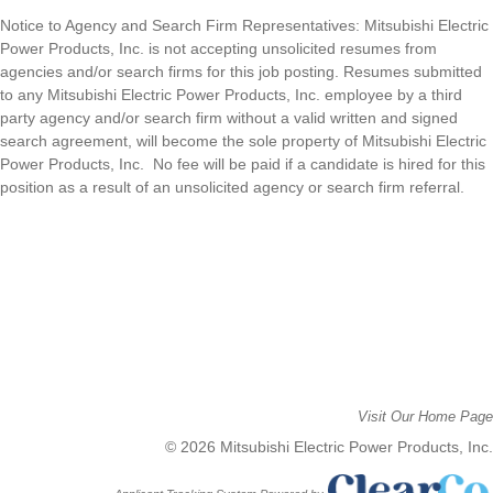
Notice to Agency and Search Firm Representatives: Mitsubishi Electric
Power Products, Inc. is n
ot accepting unsolicited resumes from
agencies and/or search firms for this job posting. Resumes submitted
to any
Mitsubishi Electric Power Products, Inc. e
mployee by a third
party agency and/or search firm without a valid written and signed
search agreement, will become the sole property of
Mitsubishi Electric
Power Products, Inc
.
No fee will be paid if a candidate is hired for this
position as a result of an unsolicited agency or search firm referral.
Visit Our Home Page
© 2026 Mitsubishi Electric Power Products, Inc.