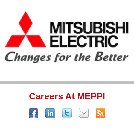
Careers At MEPPI