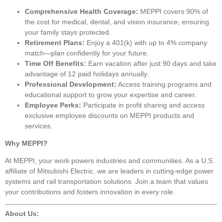
Comprehensive Health Coverage:
MEPPI covers 90% of
the cost for medical, dental, and vision insurance, ensuring
your family stays protected.
Retirement Plans:
Enjoy a 401(k) with up to 4% company
match—plan confidently for your future.
Time Off Benefits:
Earn vacation after just 90 days and take
advantage of 12 paid holidays annually.
Professional Development:
Access training programs and
educational support to grow your expertise and career.
Employee Perks:
Participate in profit sharing and access
exclusive employee discounts on MEPPI products and
services.
Why MEPPI?
At MEPPI, your work powers industries and communities. As a U.S.
affiliate of Mitsubishi Electric, we are leaders in cutting-edge power
systems and rail transportation solutions. Join a team that values
your contributions and fosters innovation in every role.
About Us: