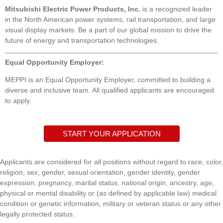
Mitsubishi Electric Power Products, Inc.
is a recognized leader
in the North American power systems, rail transportation, and large
visual display markets. Be a part of our global mission to drive the
future of energy and transportation technologies.
Equal Opportunity Employer:
MEPPI is an Equal Opportunity Employer, committed to building a
diverse and inclusive team. All qualified applicants are encouraged
to apply.
START YOUR APPLICATION
Applicants are considered for all positions without regard to race, color,
religion, sex, gender, sexual orientation, gender identity, gender
expression, pregnancy, marital status, national origin, ancestry, age,
physical or mental disability or (as defined by applicable law) medical
condition or genetic information, military or veteran status or any other
legally protected status.