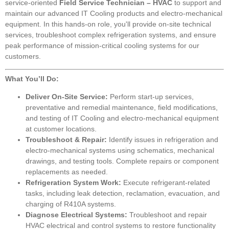
service-oriented
Field Service Technician – HVAC
to support and
maintain our advanced IT Cooling products and electro-mechanical
equipment. In this hands-on role, you'll provide on-site technical
services, troubleshoot complex refrigeration systems, and ensure
peak performance of mission-critical cooling systems for our
customers.
What You’ll Do:
Deliver On-Site Service:
Perform start-up services,
preventative and remedial maintenance, field modifications,
and testing of IT Cooling and electro-mechanical equipment
at customer locations.
Troubleshoot & Repair:
Identify issues in refrigeration and
electro-mechanical systems using schematics, mechanical
drawings, and testing tools. Complete repairs or component
replacements as needed.
Refrigeration System Work:
Execute refrigerant-related
tasks, including leak detection, reclamation, evacuation, and
charging of R410A systems.
Diagnose Electrical Systems:
Troubleshoot and repair
HVAC electrical and control systems to restore functionality