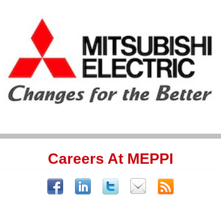
Careers At MEPPI