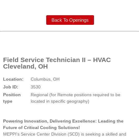
Back To Openings
Field Service Technician II – HVAC
Cleveland, OH
Location:
Columbus, OH
Job ID:
3530
Position
Regional (for Remote positions required to be
type
located in specific geography)
Powering Innovation, Delivering Excellence: Leading the
Future of Critical Cooling Solutions!
MEPPI's Service Center Division (SCD) is seeking a skilled and