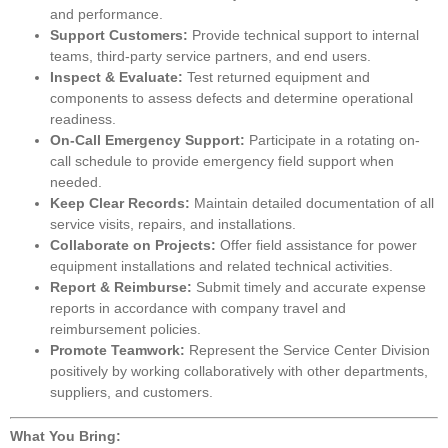
and performance.
Support Customers:
Provide technical support to internal
teams, third-party service partners, and end users.
Inspect & Evaluate:
Test returned equipment and
components to assess defects and determine operational
readiness.
On-Call Emergency Support:
Participate in a rotating on-
call schedule to provide emergency field support when
needed.
Keep Clear Records:
Maintain detailed documentation of all
service visits, repairs, and installations.
Collaborate on Projects:
Offer field assistance for power
equipment installations and related technical activities.
Report & Reimburse:
Submit timely and accurate expense
reports in accordance with company travel and
reimbursement policies.
Promote Teamwork:
Represent the Service Center Division
positively by working collaboratively with other departments,
suppliers, and customers.
What You Bring: