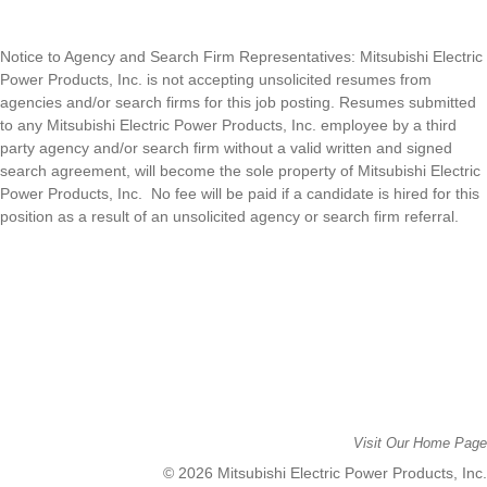
Notice to Agency and Search Firm Representatives: Mitsubishi Electric
Power Products, Inc. is n
ot accepting unsolicited resumes from
agencies and/or search firms for this job posting. Resumes submitted
to any
Mitsubishi Electric Power Products, Inc. e
mployee by a third
party agency and/or search firm without a valid written and signed
search agreement, will become the sole property of
Mitsubishi Electric
Power Products, Inc
.
No fee will be paid if a candidate is hired for this
position as a result of an unsolicited agency or search firm referral.
Visit Our Home Page
© 2026 Mitsubishi Electric Power Products, Inc.