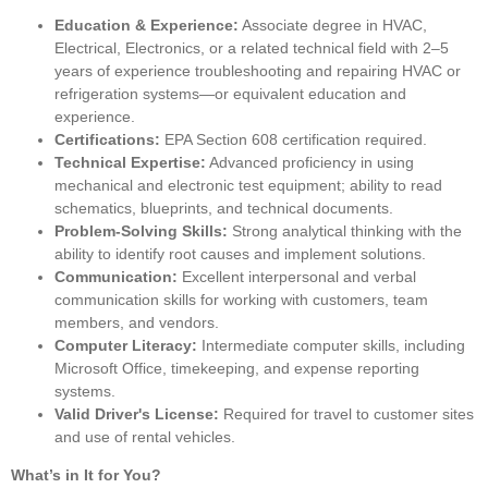
Education & Experience:
Associate degree in HVAC,
Electrical, Electronics, or a related technical field with 2–5
years of experience troubleshooting and repairing HVAC or
refrigeration systems—or equivalent education and
experience.
Certifications:
EPA Section 608 certification required.
Technical Expertise:
Advanced proficiency in using
mechanical and electronic test equipment; ability to read
schematics, blueprints, and technical documents.
Problem-Solving Skills:
Strong analytical thinking with the
ability to identify root causes and implement solutions.
Communication:
Excellent interpersonal and verbal
communication skills for working with customers, team
members, and vendors.
Computer Literacy:
Intermediate computer skills, including
Microsoft Office, timekeeping, and expense reporting
systems.
Valid Driver's License:
Required for travel to customer sites
and use of rental vehicles.
What’s in It for You?