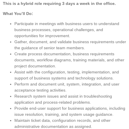
This is a hybrid role requiring 3 days a week in the office.
What You’ll Do:
Participate in meetings with business users to understand
business processes, operational challenges, and
opportunities for improvement.
Gather, document, and validate business requirements under
the guidance of senior team members.
Create process documentation, business requirements
documents, workflow diagrams, training materials, and other
project documentation.
Assist with the configuration, testing, implementation, and
support of business systems and technology solutions.
Perform and document unit, system, integration, and user
acceptance testing activities.
Research system issues and assist in troubleshooting
application and process-related problems.
Provide end-user support for business applications, including
issue resolution, training, and system usage guidance.
Maintain ticket data, configuration records, and other
administrative documentation as assigned.