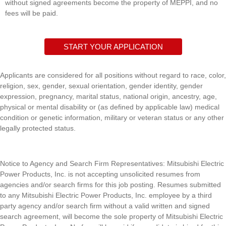
without signed agreements become the property of MEPPI, and no
fees will be paid.
START YOUR APPLICATION
Applicants are considered for all positions without regard to race, color,
religion, sex, gender, sexual orientation, gender identity, gender
expression, pregnancy, marital status, national origin, ancestry, age,
physical or mental disability or (as defined by applicable law) medical
condition or genetic information, military or veteran status or any other
legally protected status.
Notice to Agency and Search Firm Representatives: Mitsubishi Electric
Power Products, Inc. is n
ot accepting unsolicited resumes from
agencies and/or search firms for this job posting. Resumes submitted
to any
Mitsubishi Electric Power Products, Inc. e
mployee by a third
party agency and/or search firm without a valid written and signed
search agreement, will become the sole property of
Mitsubishi Electric