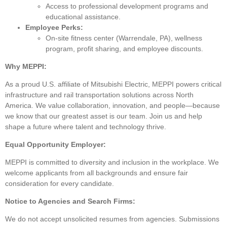
Access to professional development programs and
educational assistance.
Employee Perks:
On-site fitness center (Warrendale, PA), wellness
program, profit sharing, and employee discounts.
Why MEPPI:
As a proud U.S. affiliate of Mitsubishi Electric, MEPPI powers critical
infrastructure and rail transportation solutions across North
America. We value collaboration, innovation, and people—because
we know that our greatest asset is our team. Join us and help
shape a future where talent and technology thrive.
Equal Opportunity Employer:
MEPPI is committed to diversity and inclusion in the workplace. We
welcome applicants from all backgrounds and ensure fair
consideration for every candidate.
Notice to Agencies and Search Firms:
We do not accept unsolicited resumes from agencies. Submissions