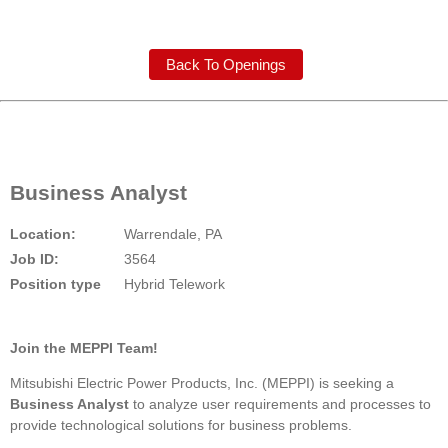
Back To Openings
Business Analyst
Location:
Warrendale, PA
Job ID:
3564
Position type
Hybrid Telework
Join the MEPPI Team!
Mitsubishi Electric Power Products, Inc. (MEPPI) is seeking a
Business Analyst
to analyze user requirements and processes to
provide technological solutions for business problems.