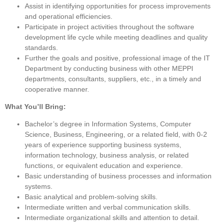
Assist in identifying opportunities for process improvements
and operational efficiencies.
Participate in project activities throughout the software
development life cycle while meeting deadlines and quality
standards.
Further the goals and positive, professional image of the
IT
Department by conducting business with other MEPPI
departments,
consultants,
suppliers, etc.
,
in a timely and
cooperative manner.
What You’ll Bring:
B
achelor’s
degree in
Information Systems, Computer
Science, Business, Engineering, or a related field, with 0-2
years of experience supporting business systems,
information technology, business analysis, or related
functions, or
equivalent
education and experience.
Basic understanding of business processes and information
systems.
Basic analytical and problem-solving skills.
Intermediate written and verbal communication skills.
Intermediate organizational skills and attention to detail.