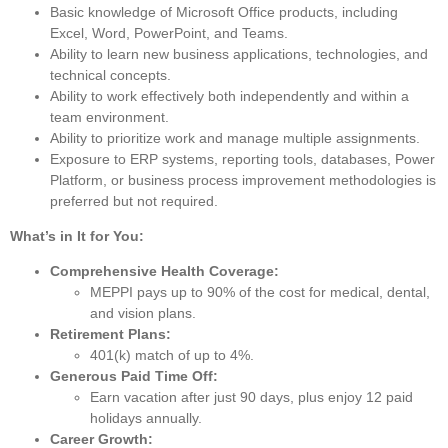
Basic knowledge of Microsoft Office products, including
Excel, Word, PowerPoint, and Teams.
Ability to learn new business applications, technologies, and
technical concepts.
Ability to work effectively both independently and within a
team environment.
Ability to prioritize work and manage multiple assignments.
Exposure to ERP systems, reporting tools, databases, Power
Platform, or business process improvement methodologies is
preferred but not required.
What’s in It for You:
Comprehensive Health Coverage:
MEPPI pays up to 90% of the cost for medical, dental,
and vision plans.
Retirement Plans:
401(k) match of up to 4%.
Generous Paid Time Off:
Earn vacation after just 90 days, plus enjoy 12 paid
holidays annually.
Career Growth: