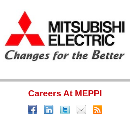
Careers At MEPPI