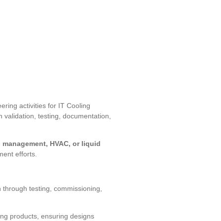
ring activities for IT Cooling
n validation, testing, documentation,
l management, HVAC, or liquid
ent efforts.
n through testing, commissioning,
ing products, ensuring designs