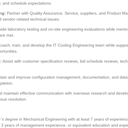
ty, and schedule expectations.
ng:
Partner with Quality Assurance, Service, suppliers, and Product M
nd vendor-related technical issues.
ide laboratory testing and on-site engineering evaluations while mentor
are met.
oach, train, and develop the IT Cooling Engineering team while suppor
rtunities.
:
Assist with customer specification reviews, bid schedule reviews, tech
ain and improve configuration management, documentation, and data 
pletion.
d maintain effective communication with overseas research and develo
sue resolution.
’s degree in Mechanical Engineering with at least 7 years of experienc
3 years of management experience, or equivalent education and expe