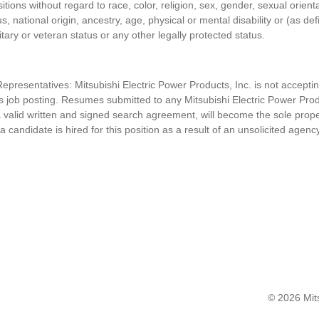
itions without regard to race, color, religion, sex, gender, sexual orient
s, national origin, ancestry, age, physical or mental disability or (as de
itary or veteran status or any other legally protected status.
presentatives: Mitsubishi Electric Power Products, Inc. is n
ot accepti
his job posting. Resumes submitted to any
Mitsubishi Electric Power Prod
 valid written and signed search agreement, will become the sole prop
 a candidate is hired for this position as a result of an unsolicited agenc
© 2026 Mits