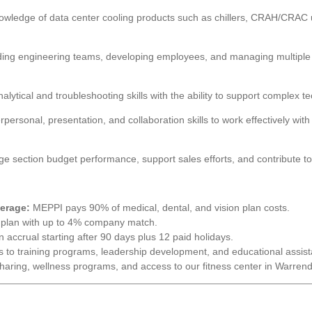
ledge of data center cooling products such as chillers, CRAH/CRAC uni
ing engineering teams, developing employees, and managing multiple pr
lytical and troubleshooting skills with the ability to support complex te
rpersonal, presentation, and collaboration skills to work effectively wi
ge section budget performance, support sales efforts, and contribute to
erage:
MEPPI pays 90% of medical, dental, and vision plan costs.
plan with up to 4% company match.
 accrual starting after 90 days plus 12 paid holidays.
 to training programs, leadership development, and educational assis
sharing, wellness programs, and access to our fitness center in Warrend