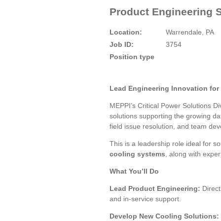
Product Engineering S
Location:
Warrendale, PA
Job ID:
3754
Position type
Lead Engineering Innovation for
MEPPI’s Critical Power Solutions Di
solutions supporting the growing dat
field issue resolution, and team de
This is a leadership role ideal for 
cooling systems
, along with expe
What You’ll Do
Lead Product Engineering:
Direct
and in-service support.
Develop New Cooling Solutions: