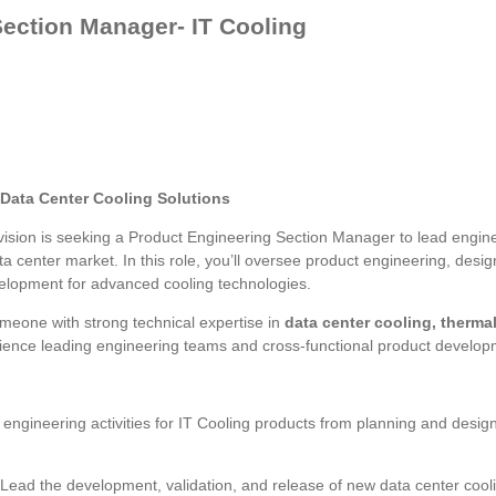
ection Manager- IT Cooling
 Data Center Cooling Solutions
vision is seeking a Product Engineering Section Manager to lead enginee
a center market. In this role, you’ll oversee product engineering, desig
velopment for advanced cooling technologies.
someone with strong technical expertise in
data center cooling, therma
rience leading engineering teams and cross-functional product developm
 engineering activities for IT Cooling products from planning and desig
Lead the development, validation, and release of new data center cool