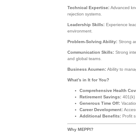
Technical Expertise:
Advanced know
rejection systems.
Leadership Skills:
Experience lead
environment.
Problem-Solving Ability:
Strong ana
Communication Skills:
Strong inte
and global teams.
Business Acumen:
Ability to mana
What’s in It for You?
Comprehensive Health Cov
Retirement Savings:
401(k) 
Generous Time Off:
Vacation
Career Development:
Access
Additional Benefits:
Profit 
Why MEPPI?