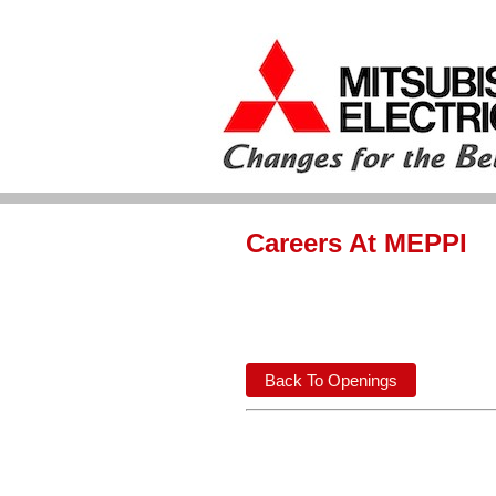
Careers At MEPPI
Back To Openings