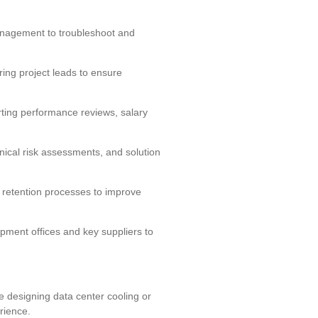
anagement to troubleshoot and
ing project leads to ensure
ting performance reviews, salary
nical risk assessments, and solution
retention processes to improve
pment offices and key suppliers to
e designing data center cooling or
rience.