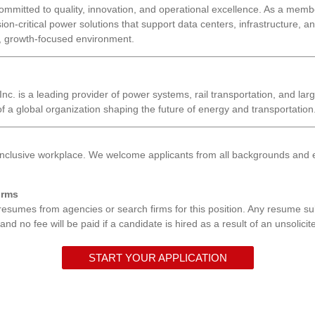
ommitted to quality, innovation, and operational excellence. As a member
sion-critical power solutions that support data centers, infrastructure, 
e, growth-focused environment.
nc. is a leading provider of power systems, rail transportation, and larg
 a global organization shaping the future of energy and transportation
inclusive workplace. We welcome applicants from all backgrounds and e
irms
resumes from agencies or search firms for this position. Any resume s
d no fee will be paid if a candidate is hired as a result of an unsolicite
START YOUR APPLICATION