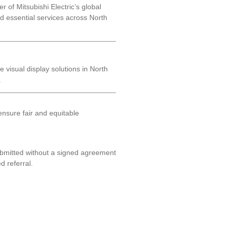
 of Mitsubishi Electric’s global
and essential services across North
e visual display solutions in North
.
nsure fair and equitable
ubmitted without a signed agreement
d referral.