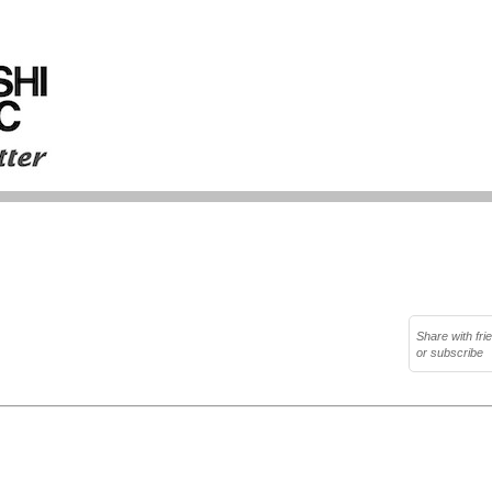
Share with fri
or subscribe