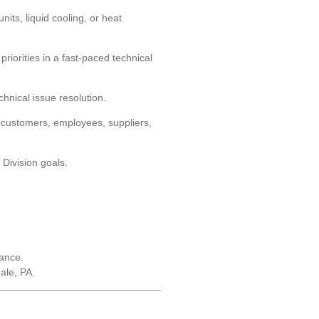
ts, liquid cooling, or heat
iorities in a fast-paced technical
chnical issue resolution.
th customers, employees, suppliers,
 Division goals.
tance.
ale, PA.