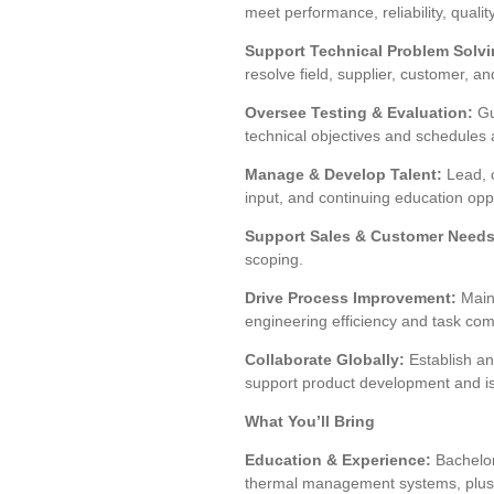
meet performance, reliability, quali
Support Technical Problem Solvi
resolve field, supplier, customer, a
Oversee Testing & Evaluation:
Gu
technical objectives and schedules 
Manage & Develop Talent:
Lead, c
input, and continuing education oppo
Support Sales & Customer Needs
scoping.
Drive Process Improvement:
Maint
engineering efficiency and task com
Collaborate Globally:
Establish an
support product development and is
What You’ll Bring
Education & Experience:
Bachelor
thermal management systems, plus 