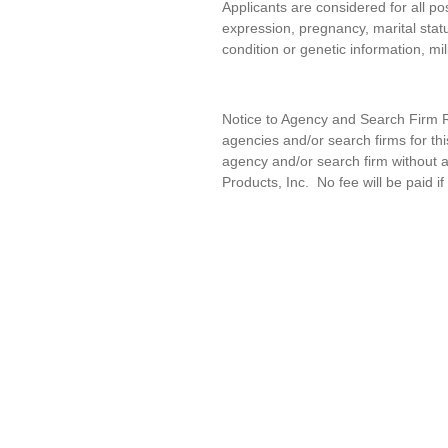
Applicants are considered for all pos
expression, pregnancy, marital statu
condition or genetic information, mil
Notice to Agency and Search Firm Re
agencies and/or search firms for t
agency and/or search firm without a
Products, Inc
.
No fee will be paid if