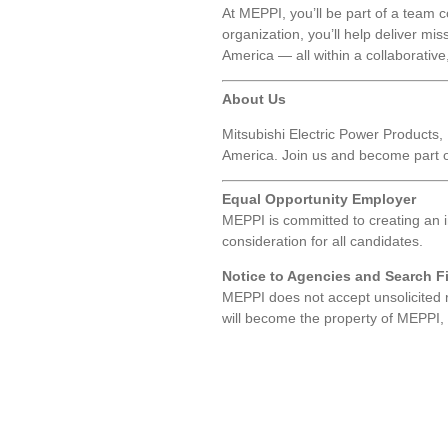
At MEPPI, you’ll be part of a team c
organization, you’ll help deliver mis
America — all within a collaborativ
About Us
Mitsubishi Electric Power Products, I
America. Join us and become part of
Equal Opportunity Employer
MEPPI is committed to creating an 
consideration for all candidates.
Notice to Agencies and Search F
MEPPI does not accept unsolicited 
will become the property of MEPPI, an