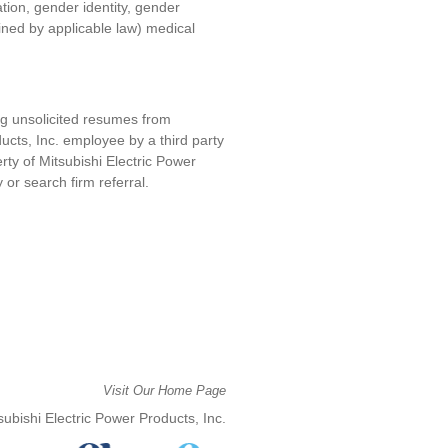
ation, gender identity, gender
fined by applicable law) medical
ng unsolicited resumes from
ucts, Inc. e
mployee by a third party
erty of
Mitsubishi Electric Power
y or search firm referral.
Visit Our Home Page
ubishi Electric Power Products, Inc.