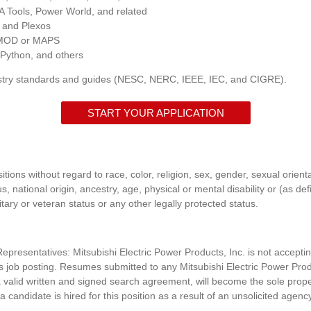
 Tools, Power World, and related
, and Plexos
OMOD or MAPS
 Python, and others
try standards and guides (NESC, NERC, IEEE, IEC, and CIGRE).
START YOUR APPLICATION
itions without regard to race, color, religion, sex, gender, sexual orient
s, national origin, ancestry, age, physical or mental disability or (as de
itary or veteran status or any other legally protected status.
presentatives: Mitsubishi Electric Power Products, Inc. is n
ot accepti
his job posting. Resumes submitted to any
Mitsubishi Electric Power Prod
 valid written and signed search agreement, will become the sole prop
 a candidate is hired for this position as a result of an unsolicited agenc