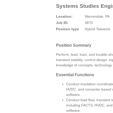
Systems Studies Engin
Location:
Warrendale, PA
Job ID:
3870
Position type
Hybrid Telework
Position Summary
Perform, lead, train, and trouble-sh
transient stability, control design,
knowledge of concepts, technology a
Essential Functions
Conduct insulation coordinati
HVDC, and converter-based 
software.
Conduct load flow, transient s
including FACTS, HVDC, and c
software.