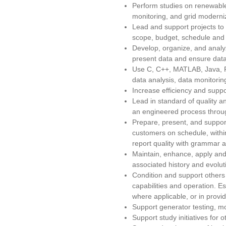
Perform studies on renewable
monitoring, and grid moderniz
Lead and support projects to
scope, budget, schedule and 
Develop, organize, and analy
present data and ensure data 
Use C, C++, MATLAB, Java, Pe
data analysis, data monitoring
Increase efficiency and supp
Lead in standard of quality 
an engineered process throug
Prepare, present, and support
customers on schedule, within
report quality with grammar 
Maintain, enhance, apply and 
associated history and evoluti
Condition and support others
capabilities and operation. 
where applicable, or in prov
Support generator testing, m
Support study initiatives for