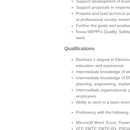
Support development of busine
Support proposals in respons
Prepare and lead technical pa
at professional society meeti
Further the goals and positiv
Know MEPPI’s Quality, Safety 
work.
Qualifications
Bachelor’s degree in Electric
education and experience.
Intermediate knowledge of el
Intermediate knowledge of EROs
planning, engineering, imple
Intermediate organizational, 
employees.
Ability to work in a team env
Proficiency with the followin
Microsoft Word, Excel, Power
ATP, EMTP, EMTP-RV, PSCA