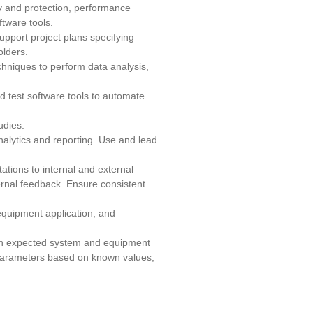
y and protection, performance
ftware tools.
pport project plans specifying
olders.
chniques to perform data analysis,
 test software tools to automate
udies.
alytics and reporting. Use and lead
ations to internal and external
ernal feedback. Ensure consistent
 equipment application, and
 on expected system and equipment
 parameters based on known values,