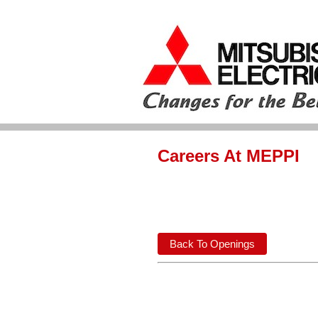
Careers At MEPPI
Back To Openings