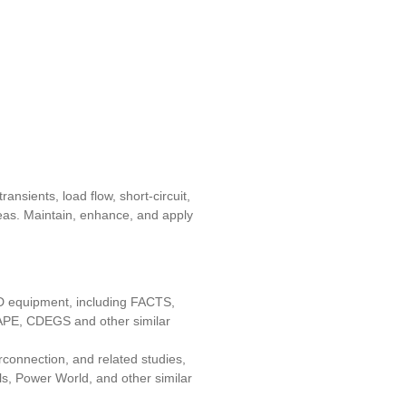
nsients, load flow, short-circuit,
areas. Maintain, enhance, and apply
T&D equipment, including FACTS,
PE, CDEGS and other similar
erconnection, and related studies,
s, Power World, and other similar