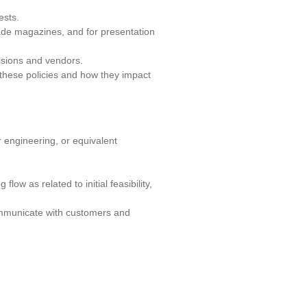
ests.
trade magazines, and for presentation
isions and vendors.
 these policies and how they impact
 engineering, or equivalent
ow as related to initial feasibility,
communicate with customers and