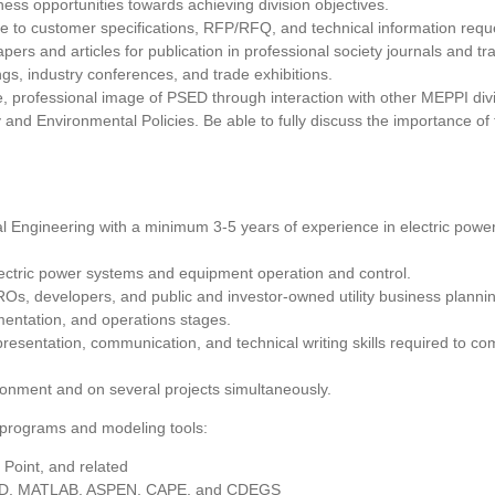
ss opportunities towards achieving division objectives.
e to customer specifications, RFP/RFQ, and technical information requ
pers and articles for publication in professional society journals and 
ngs, industry conferences, and trade exhibitions.
e, professional image of PSED through interaction with other MEPPI div
and Environmental Policies. Be able to fully discuss the importance of
al Engineering with a minimum 3-5 years of experience in electric power
ectric power systems and equipment operation and control.
, developers, and public and investor-owned utility business planning fl
mentation, and operations stages.
presentation, communication, and technical writing skills required to 
ironment and on several projects simultaneously.
g programs and modeling tools:
 Point, and related
D, MATLAB, ASPEN, CAPE, and CDEGS