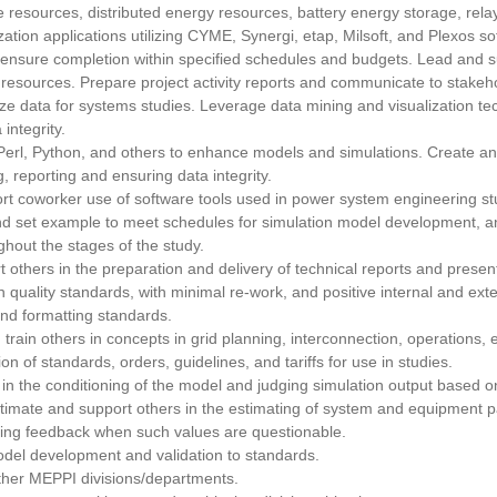
 resources, distributed energy resources, battery energy storage, rela
ation applications utilizing CYME, Synergi, etap, Milsoft, and Plexos so
 ensure completion within specified schedules and budgets. Lead and su
resources. Prepare project activity reports and communicate to stakeh
ze data for systems studies. Leverage data mining and visualization te
integrity.
rl, Python, and others to enhance models and simulations. Create and
, reporting and ensuring data integrity.
ort coworker use of software tools used in power system engineering st
and set example to meet schedules for simulation model development, an
hout the stages of the study.
 others in the preparation and delivery of technical reports and present
 quality standards, with minimal re-work, and positive internal and ext
and formatting standards.
train others in concepts in grid planning, interconnection, operations,
on of standards, orders, guidelines, and tariffs for use in studies.
 in the conditioning of the model and judging simulation output based
Estimate and support others in the estimating of system and equipment
iding feedback when such values are questionable.
odel development and validation to standards.
 other MEPPI divisions/departments.