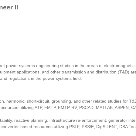
eer II
oot power systems engineering studies in the areas of electromagnetic tra
 equipment applications, and other transmission and distribution (T&D) 
nd regulations in the power systems field.
on, harmonic, short-circuit, grounding, and other related studies for 
resources utilizing ATP, EMTP, EMTP-RV, PSCAD, MATLAB, ASPEN, CA
tability, reactive planning, infrastructure re-enforcement, generator int
onverter-based resources utilizing PSLF, PSS/E, DigSILENT, DSA Tool