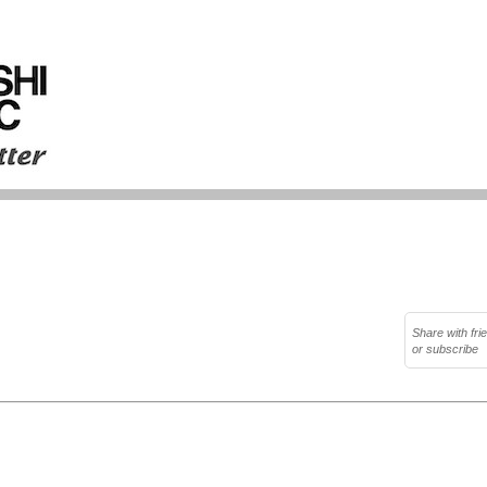
Share with fri
or subscribe