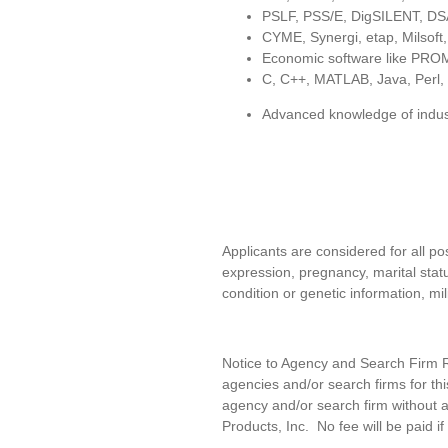
PSLF, PSS/E, DigSILENT, DSA
CYME, Synergi, etap, Milsoft
Economic software like PR
C, C++, MATLAB, Java, Perl,
Advanced knowledge of indus
Applicants are considered for all pos
expression, pregnancy, marital statu
condition or genetic information, mil
Notice to Agency and Search Firm Re
agencies and/or search firms for t
agency and/or search firm without a
Products, Inc
.
No fee will be paid if