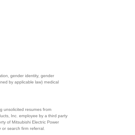
ation, gender identity, gender
fined by applicable law) medical
ng unsolicited resumes from
ucts, Inc. e
mployee by a third party
erty of
Mitsubishi Electric Power
y or search firm referral.